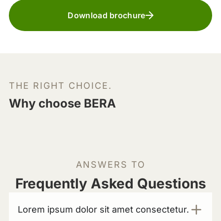
Download brochure
THE RIGHT CHOICE.
Why choose BERA
ANSWERS TO
Frequently Asked Questions
Lorem ipsum dolor sit amet consectetur.