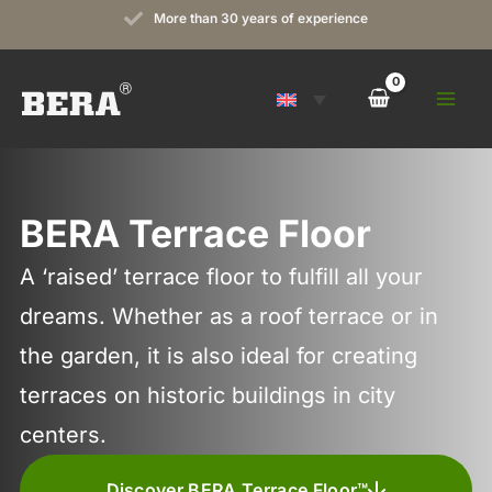
Skip
More than 30 years of experience
to
content
BERA Terrace Floor
A ‘raised’ terrace floor to fulfill all your
dreams. Whether as a roof terrace or in
the garden, it is also ideal for creating
terraces on historic buildings in city
centers.
Discover BERA Terrace Floor™