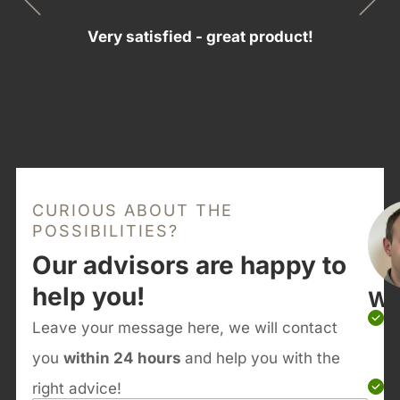
Very satisfied - great product!
CURIOUS ABOUT THE
POSSIBILITIES?
Our advisors are happy to
help you!
Wh
Leave your message here, we will contact
you
within 24 hours
and help you with the
right advice!