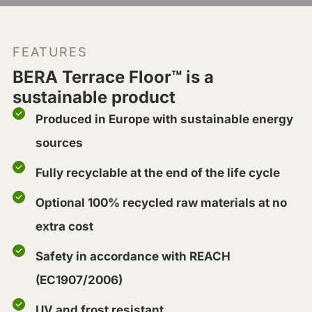
FEATURES
BERA Terrace Floor™ is a
sustainable product
Produced in Europe with sustainable energy
sources
Fully recyclable at the end of the life cycle
Optional 100% recycled raw materials at no
extra cost
Safety in accordance with REACH
(EC1907/2006)
UV and frost resistant