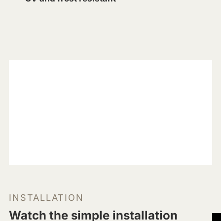
INSTALLATION
Watch the simple installation