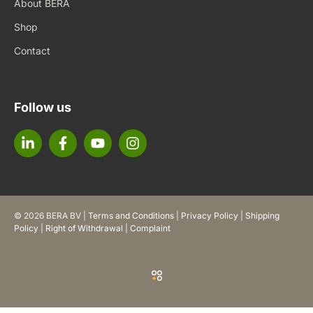
About BERA
Shop
Contact
Follow us
© 2026 BERA BV |
Terms and Conditions
|
Privacy Policy
|
Shipping
Policy
|
Right of Withdrawal
|
Complaint