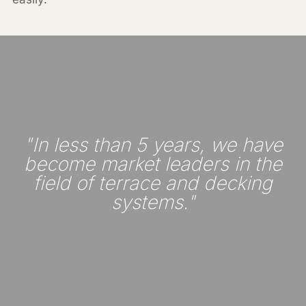
"In less than 5 years, we have
become market leaders in the
field of terrace and decking
systems."