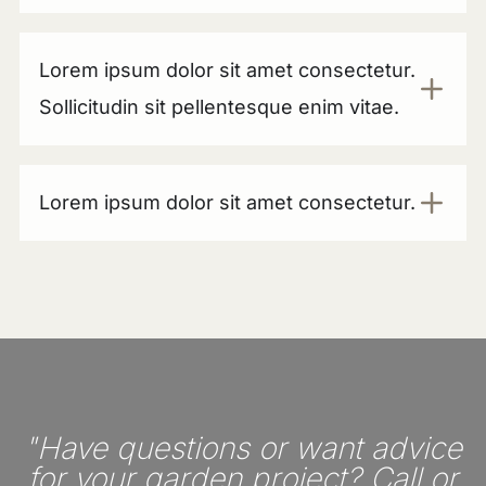
Lorem ipsum dolor sit amet consectetur.
Sollicitudin sit pellentesque enim vitae.
Lorem ipsum dolor sit amet consectetur.
"Have questions or want advice
for your garden project? Call or