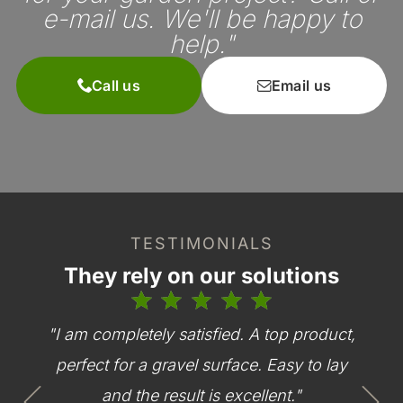
e-mail us. We'll be happy to
help."
Call us
Email us
TESTIMONIALS
They rely on our solutions
"I am completely satisfied. A top product,
perfect for a gravel surface. Easy to lay
and the result is excellent."