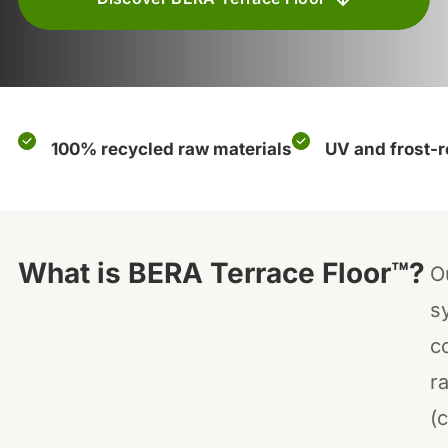
100% recycled raw materials
UV and frost-r
What is BERA Terrace Floor™?
O
s
c
ra
(