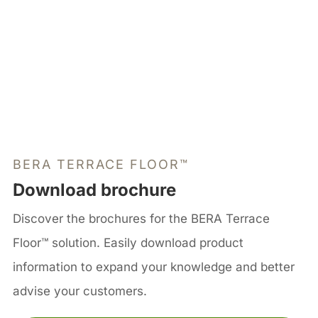
BERA TERRACE FLOOR™
Download brochure
Discover the brochures for the BERA Terrace
Floor™ solution. Easily download product
information to expand your knowledge and better
advise your customers.