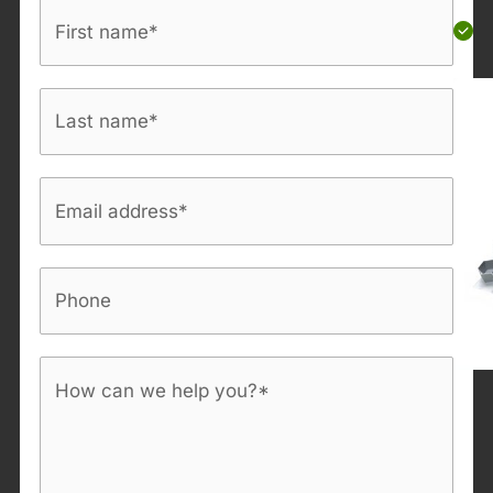
First
name
*
Last
name
*
Email
address
*
Phone
Bericht
*