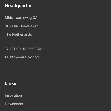
Headquarter
Middelaarseweg 3A
3871 KR Hoevelaken
The Netherlands
T:
+31 (0) 33 257 0302
E:
info@bera-bv.com
Links
Inspiration
Downloads