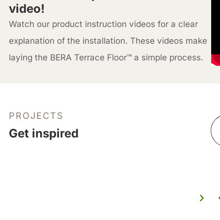
video!
Watch our product instruction videos for a clear
explanation of the installation. These videos make
laying the BERA Terrace Floor™ a simple process.
PROJECTS
Get inspired