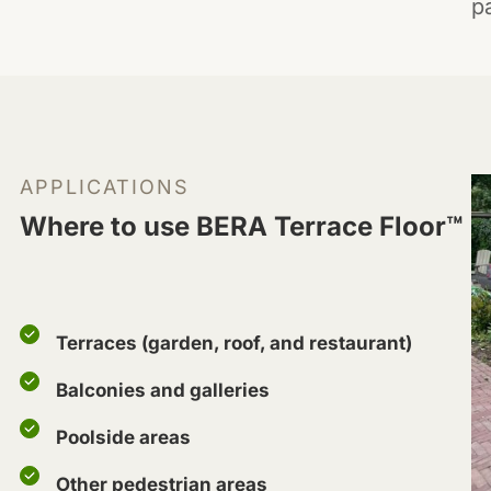
p
APPLICATIONS
Where to use BERA Terrace Floor™
Terraces (garden, roof, and restaurant)
Balconies and galleries
Poolside areas
Other pedestrian areas