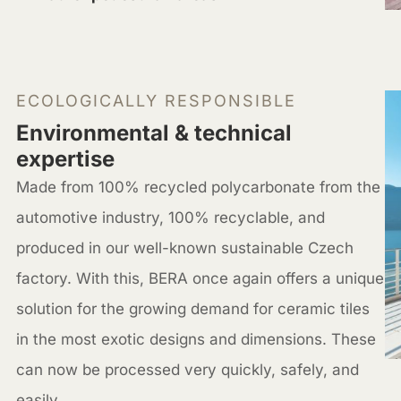
ECOLOGICALLY RESPONSIBLE
Environmental & technical
expertise
Made from 100% recycled polycarbonate from the
automotive industry, 100% recyclable, and
produced in our well-known sustainable Czech
factory. With this, BERA once again offers a unique
solution for the growing demand for ceramic tiles
in the most exotic designs and dimensions. These
can now be processed very quickly, safely, and
easily.