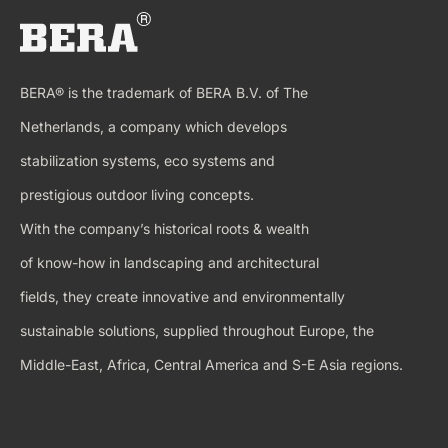
BERA® is the trademark of BERA B.V. of The
Netherlands, a company which develops
stabilization systems, eco systems and
prestigious outdoor living concepts.
With the company’s historical roots & wealth
of know-how in landscaping and architectural
fields, they create innovative and environmentally
sustainable solutions, supplied throughout Europe, the
Middle-East, Africa, Central America and S-E Asia regions.